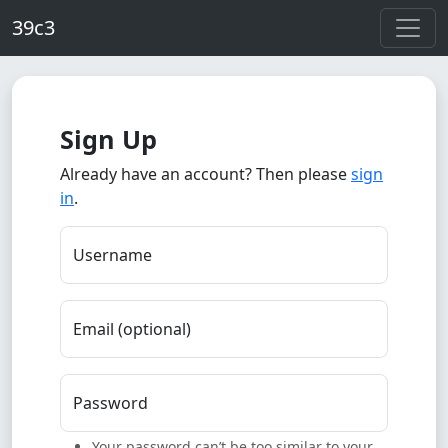
Skip to main content
39c3
Sign Up
Already have an account? Then please
sign
in
.
Username
Email (optional)
Password
Your password can’t be too similar to your