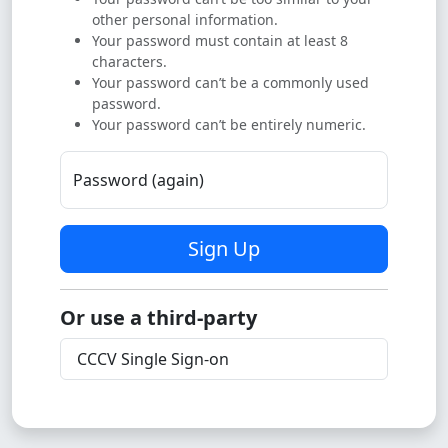
other personal information.
Your password must contain at least 8
characters.
Your password can’t be a commonly used
password.
Your password can’t be entirely numeric.
Password (again)
Sign Up
Or use a third-party
CCCV Single Sign-on