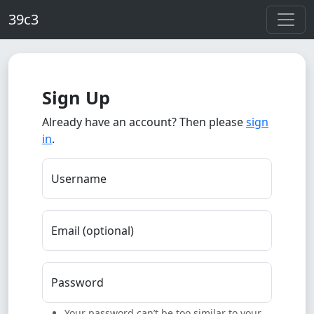
Skip to main content
39c3
Sign Up
Already have an account? Then please
sign
in
.
Username
Email (optional)
Password
Your password can’t be too similar to your