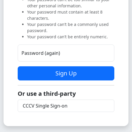
other personal information.
Your password must contain at least 8
characters.
Your password can’t be a commonly used
password.
Your password can’t be entirely numeric.
Password (again)
Sign Up
Or use a third-party
CCCV Single Sign-on