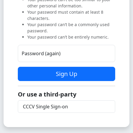
other personal information.
Your password must contain at least 8
characters.
Your password can’t be a commonly used
password.
Your password can’t be entirely numeric.
Password (again)
Sign Up
Or use a third-party
CCCV Single Sign-on