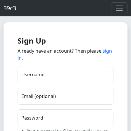
Skip to main content
39c3
Sign Up
Already have an account? Then please
sign
in
.
Username
Email (optional)
Password
Your password can’t be too similar to your