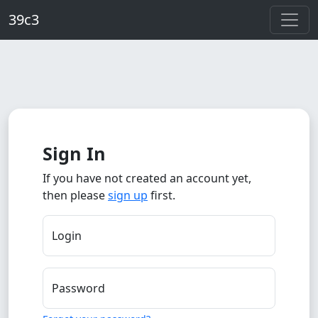
Skip to main content
39c3
Sign In
If you have not created an account yet,
then please
sign up
first.
Login
Password