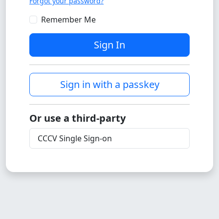
Forgot your password?
Remember Me
Sign In
Sign in with a passkey
Or use a third-party
CCCV Single Sign-on