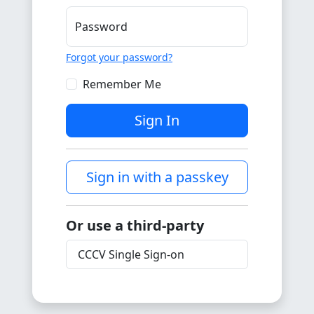
Password
Forgot your password?
Remember Me
Sign In
Sign in with a passkey
Or use a third-party
CCCV Single Sign-on