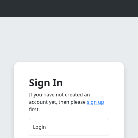
Sign In
If you have not created an
account yet, then please
sign up
first.
Login