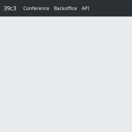
Skip to main content
39c3
Conference
Backoffice
API