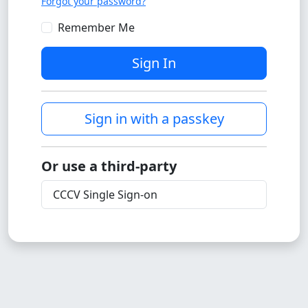
Forgot your password?
Remember Me
Sign In
Sign in with a passkey
Or use a third-party
CCCV Single Sign-on