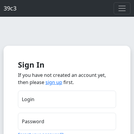
Skip to main content
39c3
Sign In
If you have not created an account yet,
then please
sign up
first.
Login
Password