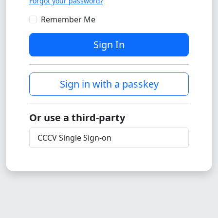
Forgot your password?
Remember Me
Sign In
Sign in with a passkey
Or use a third-party
CCCV Single Sign-on