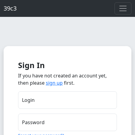
Skip to main content
39c3
Sign In
If you have not created an account yet,
then please
sign up
first.
Login
Password