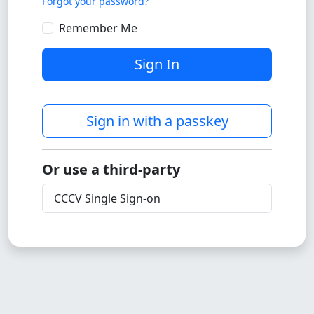
Forgot your password?
Remember Me
Sign In
Sign in with a passkey
Or use a third-party
CCCV Single Sign-on