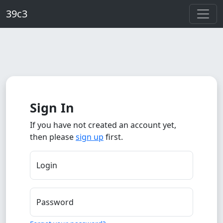
Skip to main content
39c3
Sign In
If you have not created an account yet,
then please
sign up
first.
Login
Password