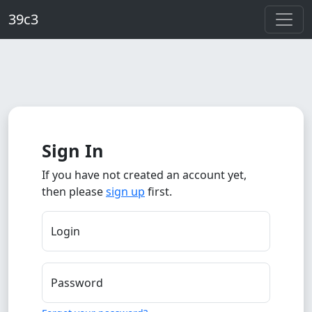
Skip to main content
39c3
Sign In
If you have not created an account yet,
then please
sign up
first.
Login
Password