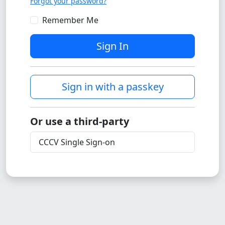
Forgot your password?
Remember Me
Sign In
Sign in with a passkey
Or use a third-party
CCCV Single Sign-on