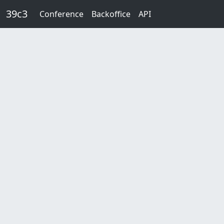
Skip to main content
39c3
Conference
Backoffice
API