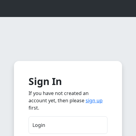
Sign In
If you have not created an
account yet, then please
sign up
first.
Login