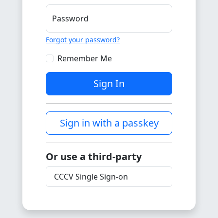
Password
Forgot your password?
Remember Me
Sign In
Sign in with a passkey
Or use a third-party
CCCV Single Sign-on