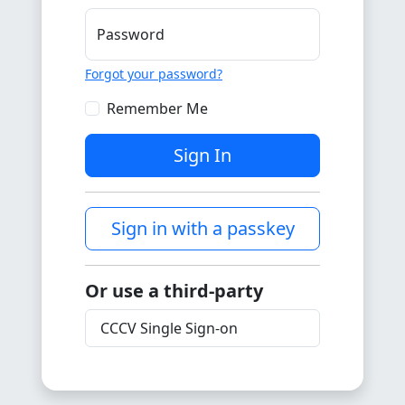
Password
Forgot your password?
Remember Me
Sign In
Sign in with a passkey
Or use a third-party
CCCV Single Sign-on