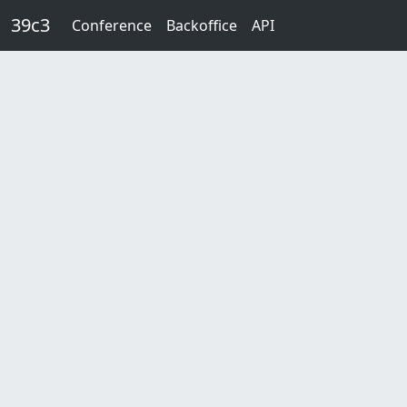
Skip to main content
39c3
Conference
Backoffice
API