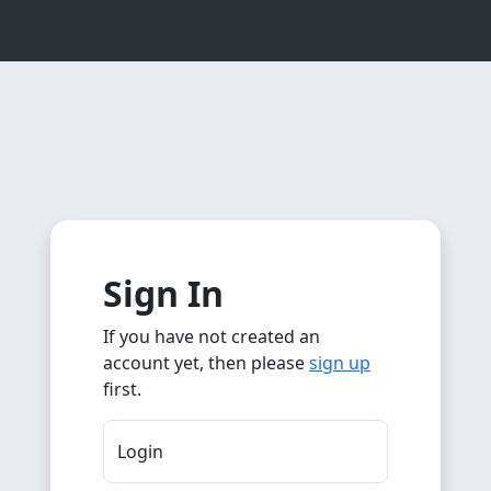
Sign In
If you have not created an
account yet, then please
sign up
first.
Login