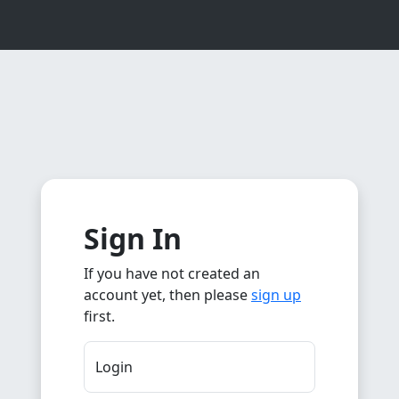
Sign In
If you have not created an
account yet, then please
sign up
first.
Login