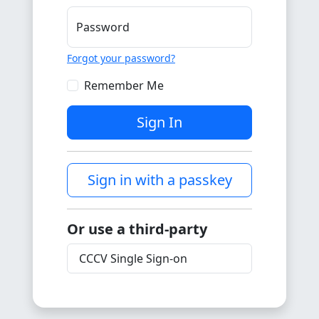
Password
Forgot your password?
Remember Me
Sign In
Sign in with a passkey
Or use a third-party
CCCV Single Sign-on