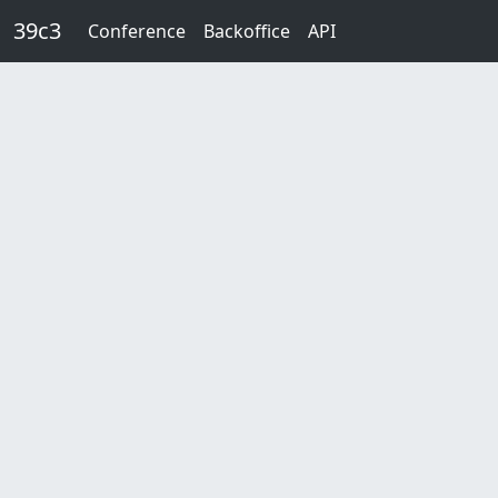
Skip to main content
39c3
Conference
Backoffice
API