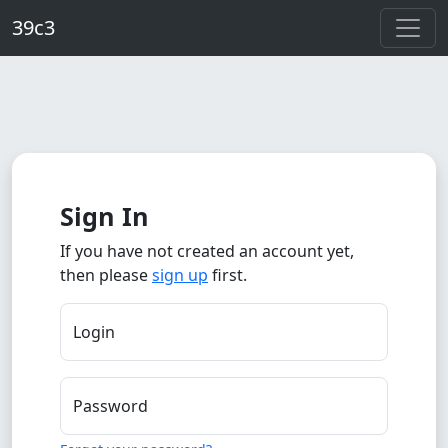
Skip to main content
39c3
Sign In
If you have not created an account yet,
then please
sign up
first.
Login
Password