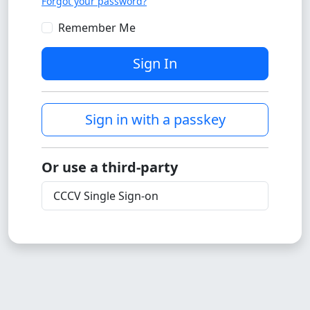
Forgot your password?
Remember Me
Sign In
Sign in with a passkey
Or use a third-party
CCCV Single Sign-on