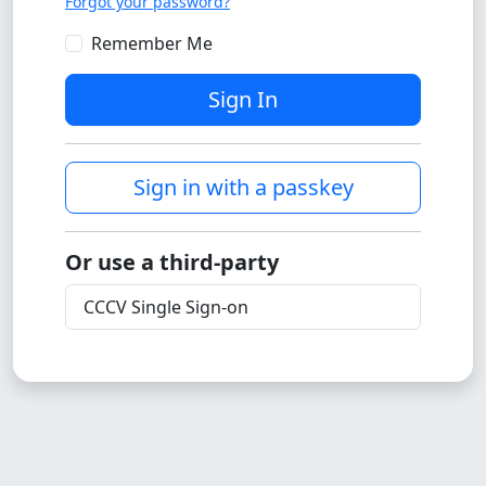
Forgot your password?
Remember Me
Sign In
Sign in with a passkey
Or use a third-party
CCCV Single Sign-on