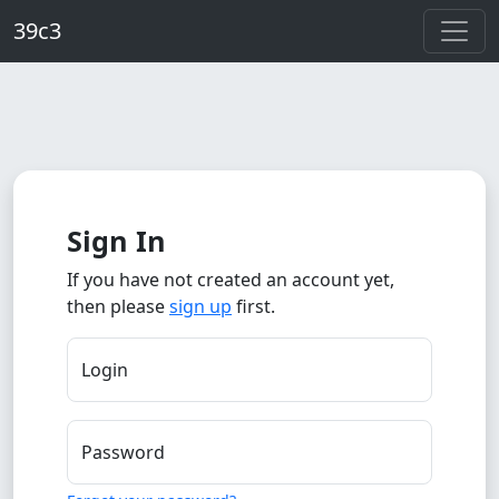
Skip to main content
39c3
Sign In
If you have not created an account yet,
then please
sign up
first.
Login
Password