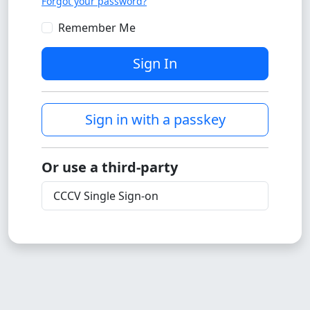
Forgot your password?
Remember Me
Sign In
Sign in with a passkey
Or use a third-party
CCCV Single Sign-on