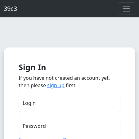
Skip to main content
39c3
Sign In
If you have not created an account yet,
then please
sign up
first.
Login
Password