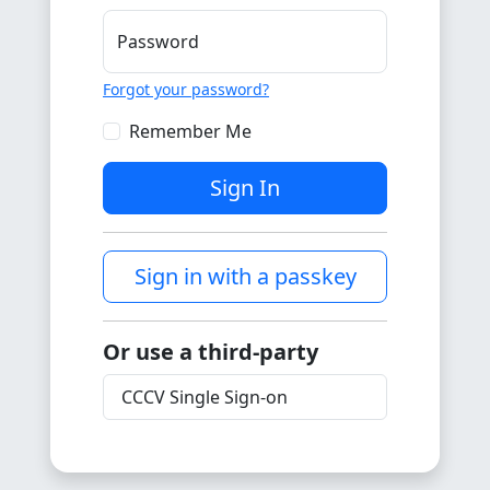
Password
Forgot your password?
Remember Me
Sign In
Sign in with a passkey
Or use a third-party
CCCV Single Sign-on