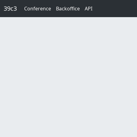
Skip to main content
39c3
Conference
Backoffice
API