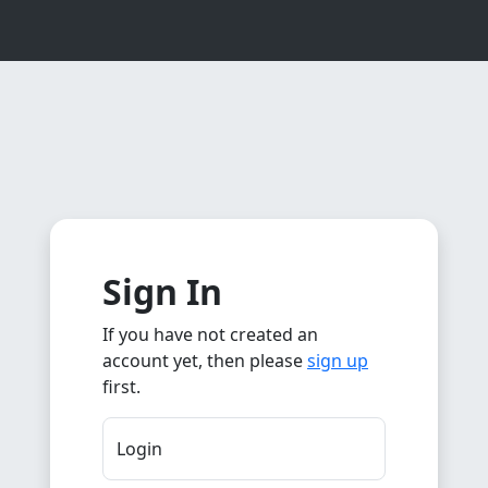
Sign In
If you have not created an
account yet, then please
sign up
first.
Login