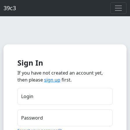
Skip to main content
39c3
Sign In
If you have not created an account yet,
then please
sign up
first.
Login
Password