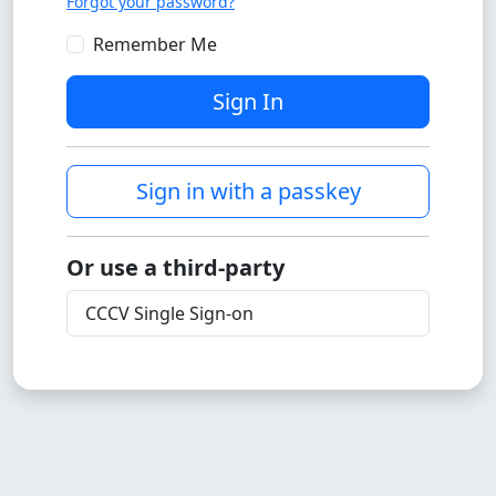
Forgot your password?
Remember Me
Sign In
Sign in with a passkey
Or use a third-party
CCCV Single Sign-on