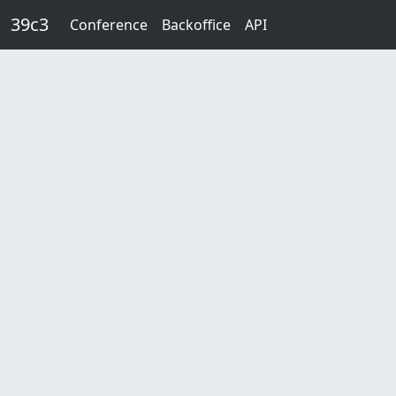
Skip to main content
39c3
Conference
Backoffice
API