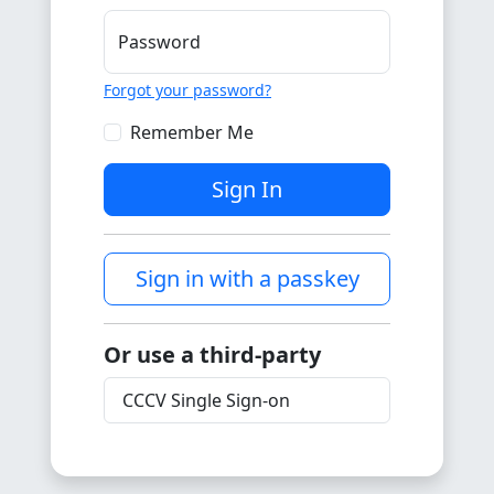
Password
Forgot your password?
Remember Me
Sign In
Sign in with a passkey
Or use a third-party
CCCV Single Sign-on