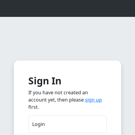
Sign In
If you have not created an
account yet, then please
sign up
first.
Login