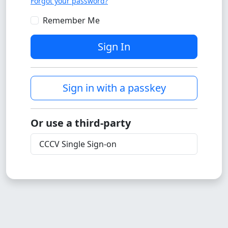
Forgot your password?
Remember Me
Sign In
Sign in with a passkey
Or use a third-party
CCCV Single Sign-on