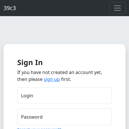
Skip to main content
39c3
Sign In
If you have not created an account yet,
then please
sign up
first.
Login
Password