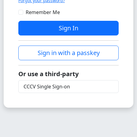
Forgot your password?
Remember Me
Sign In
Sign in with a passkey
Or use a third-party
CCCV Single Sign-on