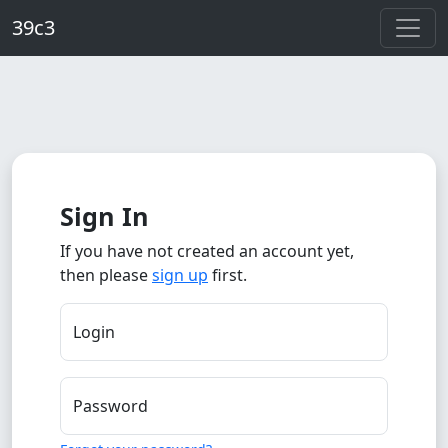
Skip to main content
39c3
Sign In
If you have not created an account yet,
then please
sign up
first.
Login
Password