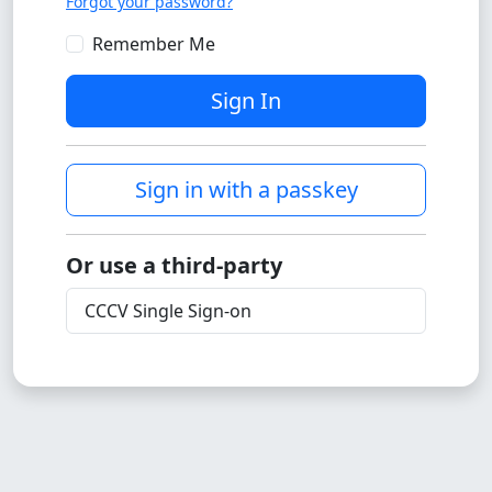
Forgot your password?
Remember Me
Sign In
Sign in with a passkey
Or use a third-party
CCCV Single Sign-on