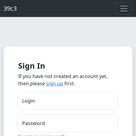
Skip to main content
39c3
Sign In
If you have not created an account yet,
then please
sign up
first.
Login
Password