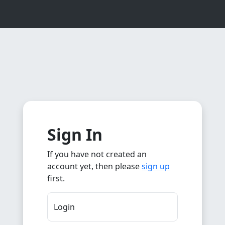
Sign In
If you have not created an
account yet, then please
sign up
first.
Login