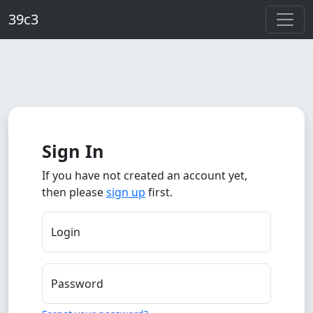
Skip to main content
39c3
Sign In
If you have not created an account yet,
then please
sign up
first.
Login
Password