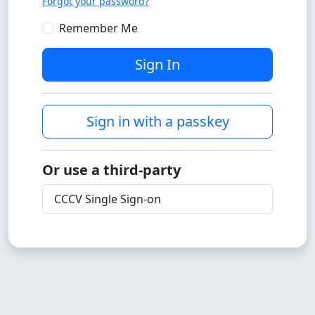
Forgot your password?
Remember Me
Sign In
Sign in with a passkey
Or use a third-party
CCCV Single Sign-on