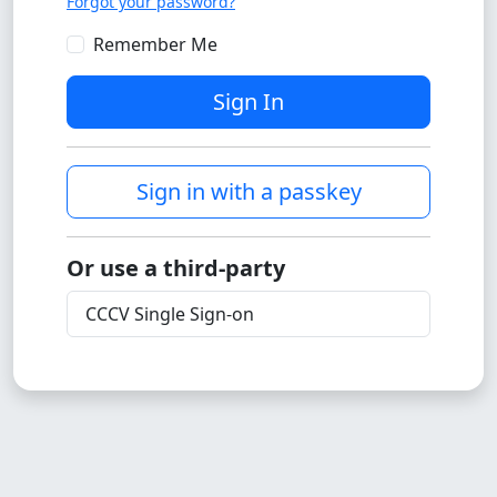
Forgot your password?
Remember Me
Sign In
Sign in with a passkey
Or use a third-party
CCCV Single Sign-on