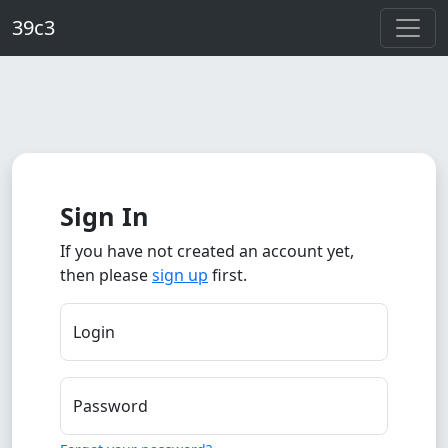
Skip to main content
39c3
Sign In
If you have not created an account yet,
then please
sign up
first.
Login
Password