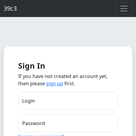
Skip to main content
39c3
Sign In
If you have not created an account yet,
then please
sign up
first.
Login
Password