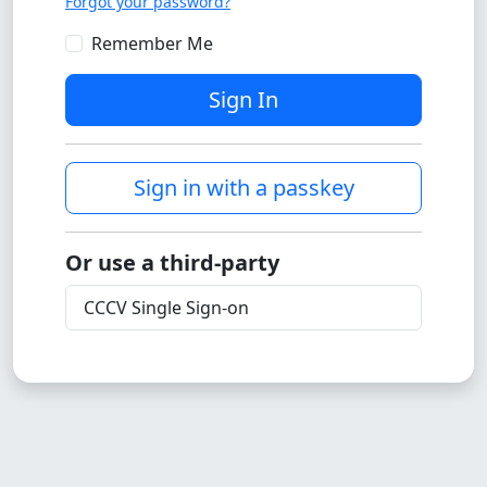
Forgot your password?
Remember Me
Sign In
Sign in with a passkey
Or use a third-party
CCCV Single Sign-on