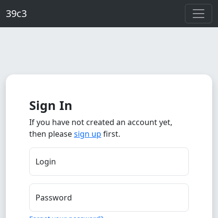
Skip to main content
39c3
Sign In
If you have not created an account yet,
then please
sign up
first.
Login
Password