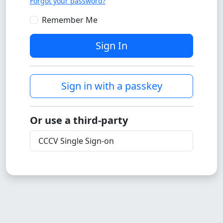
Forgot your password?
Remember Me
Sign In
Sign in with a passkey
Or use a third-party
CCCV Single Sign-on