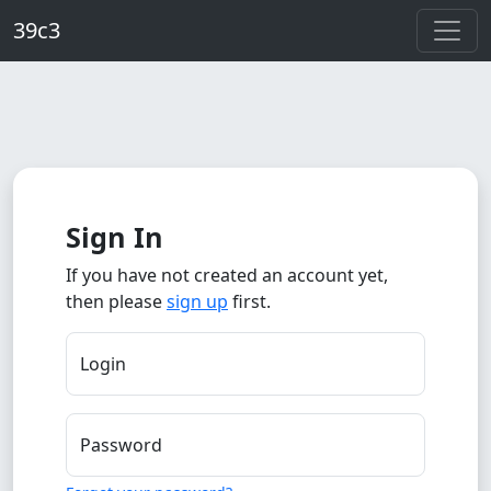
Skip to main content
39c3
Sign In
If you have not created an account yet,
then please
sign up
first.
Login
Password