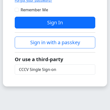
Forgot your password?
Remember Me
Sign In
Sign in with a passkey
Or use a third-party
CCCV Single Sign-on