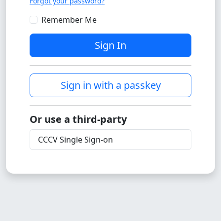
Forgot your password?
Remember Me
Sign In
Sign in with a passkey
Or use a third-party
CCCV Single Sign-on