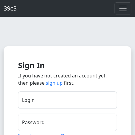
Skip to main content
39c3
Sign In
If you have not created an account yet,
then please
sign up
first.
Login
Password