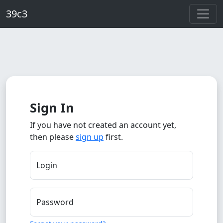
Skip to main content
39c3
Sign In
If you have not created an account yet,
then please
sign up
first.
Login
Password