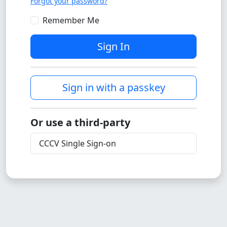
Forgot your password?
Remember Me
Sign In
Sign in with a passkey
Or use a third-party
CCCV Single Sign-on