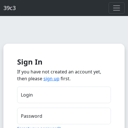
Skip to main content
39c3
Sign In
If you have not created an account yet,
then please
sign up
first.
Login
Password