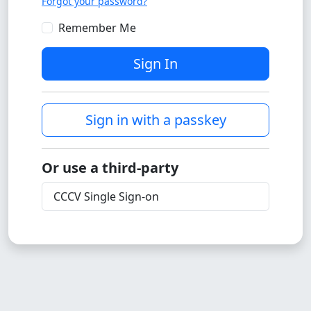
Forgot your password?
Remember Me
Sign In
Sign in with a passkey
Or use a third-party
CCCV Single Sign-on