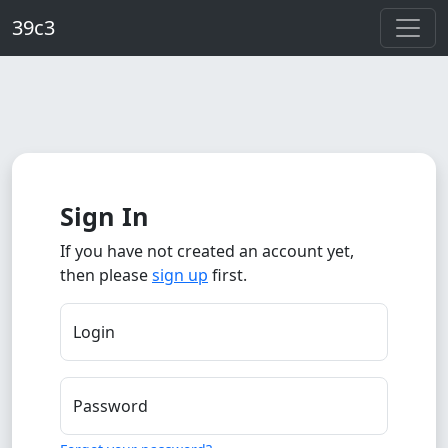
Skip to main content
39c3
Sign In
If you have not created an account yet,
then please
sign up
first.
Login
Password