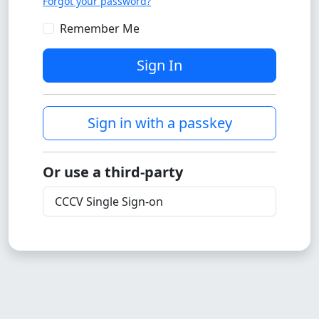
Forgot your password?
Remember Me
Sign In
Sign in with a passkey
Or use a third-party
CCCV Single Sign-on