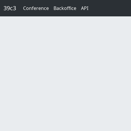
Skip to main content
39c3
Conference
Backoffice
API