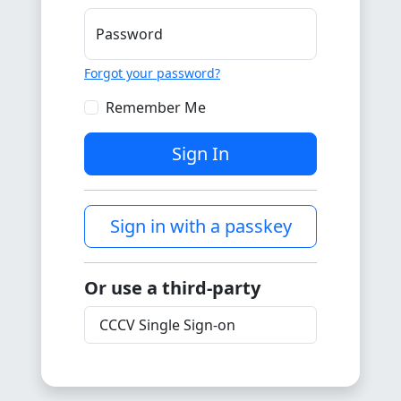
Password
Forgot your password?
Remember Me
Sign In
Sign in with a passkey
Or use a third-party
CCCV Single Sign-on