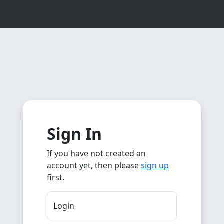
Sign In
If you have not created an
account yet, then please
sign up
first.
Login