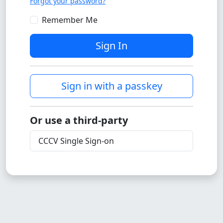
Forgot your password?
Remember Me
Sign In
Sign in with a passkey
Or use a third-party
CCCV Single Sign-on