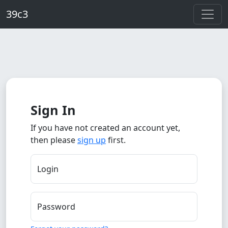
Skip to main content
39c3
Sign In
If you have not created an account yet,
then please
sign up
first.
Login
Password