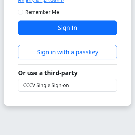
Forgot your password?
Remember Me
Sign In
Sign in with a passkey
Or use a third-party
CCCV Single Sign-on