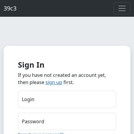
Skip to main content
39c3
Sign In
If you have not created an account yet,
then please
sign up
first.
Login
Password