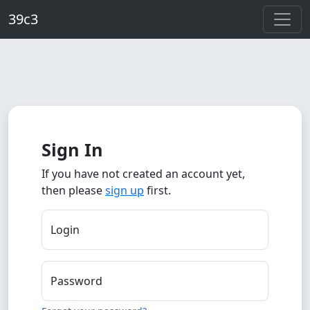
Skip to main content
39c3
Sign In
If you have not created an account yet,
then please
sign up
first.
Login
Password