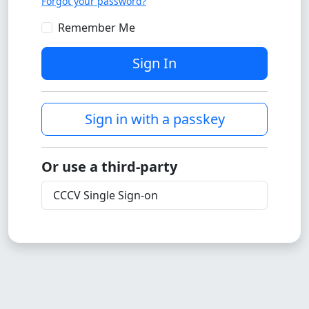
Forgot your password?
Remember Me
Sign In
Sign in with a passkey
Or use a third-party
CCCV Single Sign-on