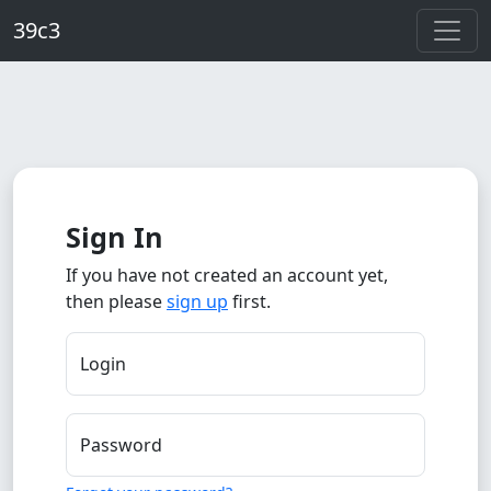
Skip to main content
39c3
Sign In
If you have not created an account yet,
then please
sign up
first.
Login
Password