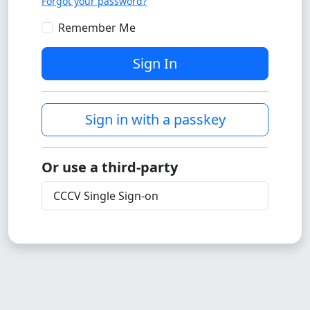
Forgot your password?
Remember Me
Sign In
Sign in with a passkey
Or use a third-party
CCCV Single Sign-on