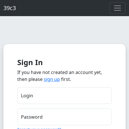
Skip to main content
39c3
Sign In
If you have not created an account yet,
then please
sign up
first.
Login
Password