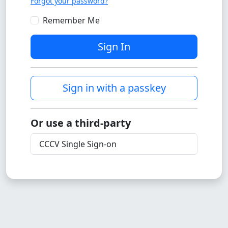
Forgot your password?
Remember Me
Sign In
Sign in with a passkey
Or use a third-party
CCCV Single Sign-on