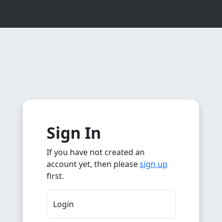
Sign In
If you have not created an
account yet, then please
sign up
first.
Login