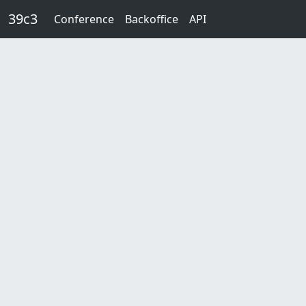
Skip to main content
39c3
Conference
Backoffice
API