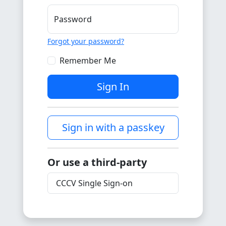
Password
Forgot your password?
Remember Me
Sign In
Sign in with a passkey
Or use a third-party
CCCV Single Sign-on