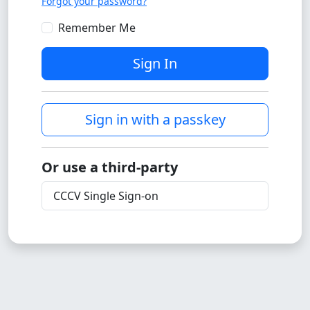
Forgot your password?
Remember Me
Sign In
Sign in with a passkey
Or use a third-party
CCCV Single Sign-on