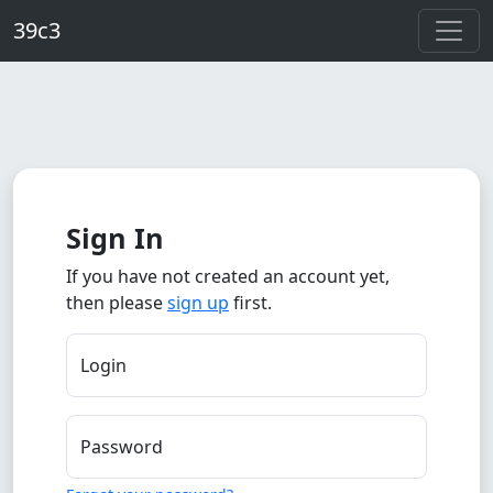
Skip to main content
39c3
Sign In
If you have not created an account yet,
then please
sign up
first.
Login
Password