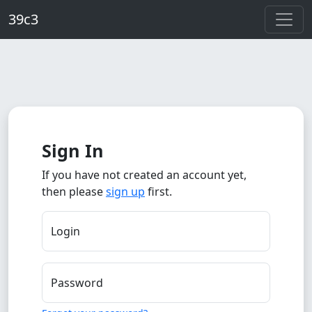
Skip to main content
39c3
Sign In
If you have not created an account yet,
then please
sign up
first.
Login
Password