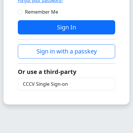
Forgot your password?
Remember Me
Sign In
Sign in with a passkey
Or use a third-party
CCCV Single Sign-on