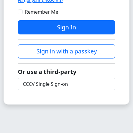
Forgot your password?
Remember Me
Sign In
Sign in with a passkey
Or use a third-party
CCCV Single Sign-on