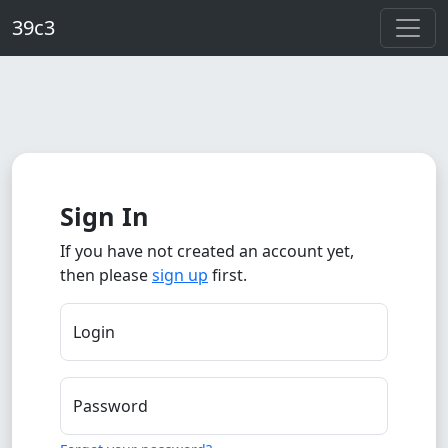
Skip to main content
39c3
Sign In
If you have not created an account yet,
then please
sign up
first.
Login
Password