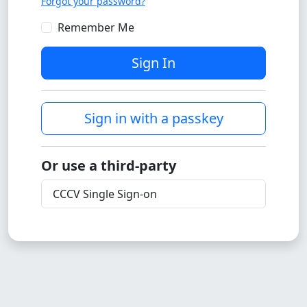
Forgot your password?
Remember Me
Sign In
Sign in with a passkey
Or use a third-party
CCCV Single Sign-on