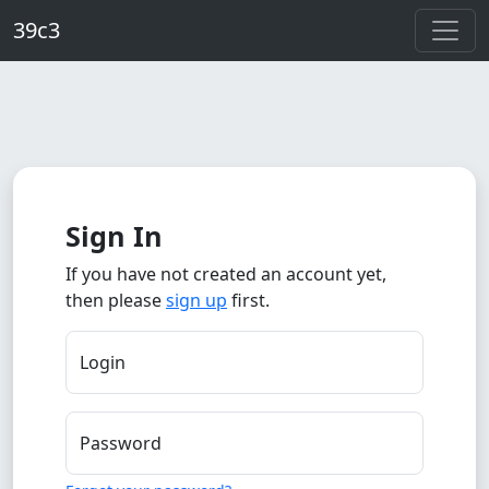
Skip to main content
39c3
Sign In
If you have not created an account yet,
then please
sign up
first.
Login
Password