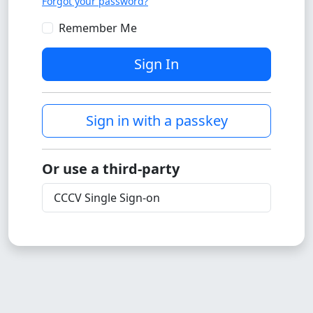
Forgot your password?
Remember Me
Sign In
Sign in with a passkey
Or use a third-party
CCCV Single Sign-on