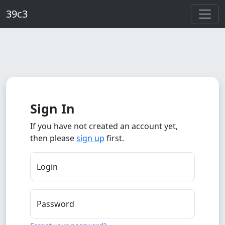
Skip to main content
39c3
Sign In
If you have not created an account yet,
then please
sign up
first.
Login
Password