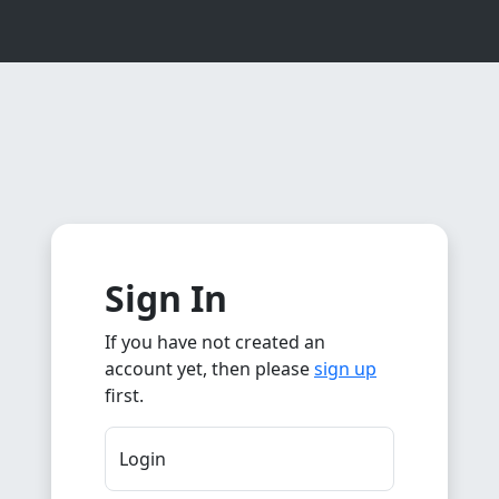
Sign In
If you have not created an
account yet, then please
sign up
first.
Login