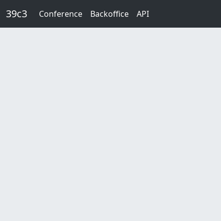
Skip to main content
39c3
Conference
Backoffice
API