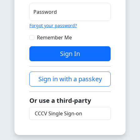
Password
Forgot your password?
Remember Me
Sign In
Sign in with a passkey
Or use a third-party
CCCV Single Sign-on