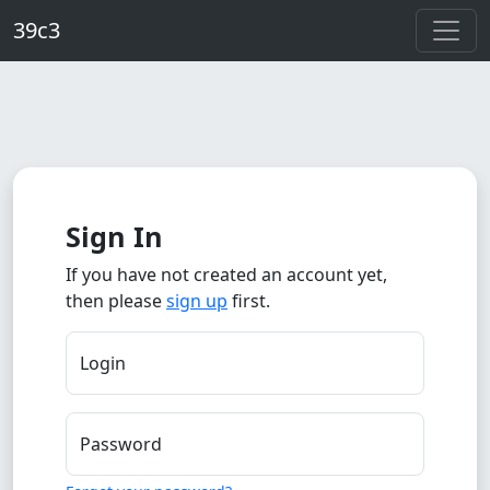
Skip to main content
39c3
Sign In
If you have not created an account yet,
then please
sign up
first.
Login
Password