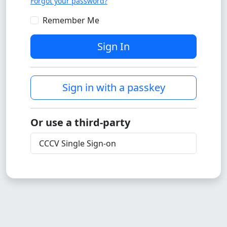
Forgot your password?
Remember Me
Sign In
Sign in with a passkey
Or use a third-party
CCCV Single Sign-on