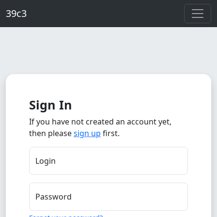
Skip to main content
39c3
Sign In
If you have not created an account yet,
then please
sign up
first.
Login
Password