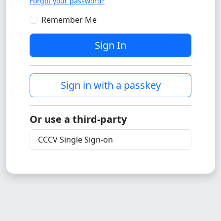
Forgot your password?
Remember Me
Sign In
Sign in with a passkey
Or use a third-party
CCCV Single Sign-on