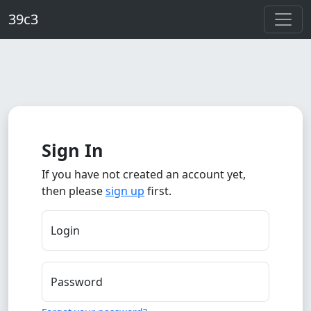
Skip to main content
39c3
Sign In
If you have not created an account yet,
then please
sign up
first.
Login
Password