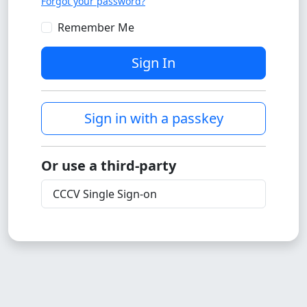
Forgot your password?
Remember Me
Sign In
Sign in with a passkey
Or use a third-party
CCCV Single Sign-on