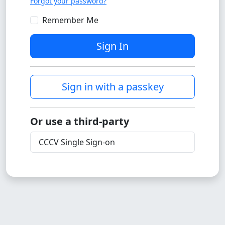
Forgot your password?
Remember Me
Sign In
Sign in with a passkey
Or use a third-party
CCCV Single Sign-on