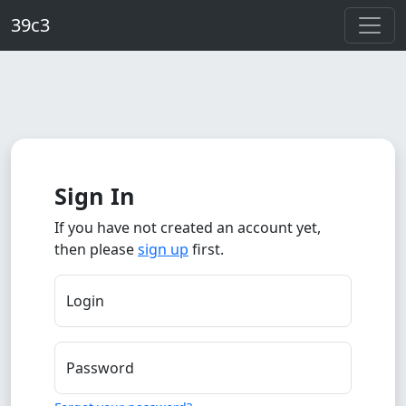
Skip to main content
39c3
Sign In
If you have not created an account yet,
then please
sign up
first.
Login
Password