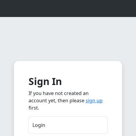
Sign In
If you have not created an
account yet, then please
sign up
first.
Login