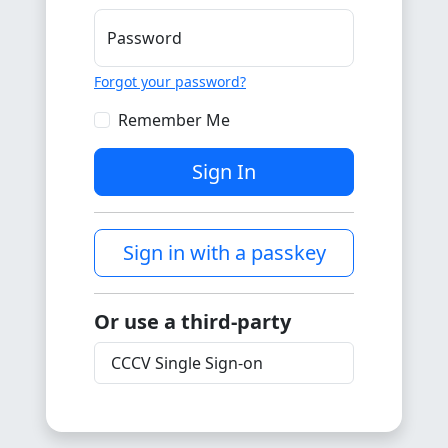
Password
Forgot your password?
Remember Me
Sign In
Sign in with a passkey
Or use a third-party
CCCV Single Sign-on