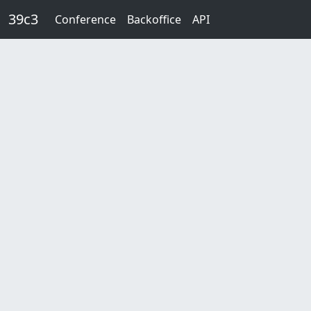
Skip to main content
39c3
Conference
Backoffice
API