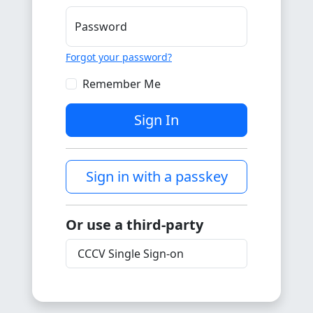
Password
Forgot your password?
Remember Me
Sign In
Sign in with a passkey
Or use a third-party
CCCV Single Sign-on